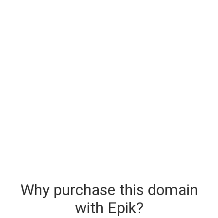
Why purchase this domain
with Epik?