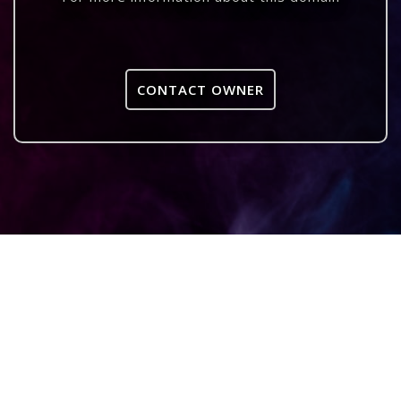
CONTACT OWNER