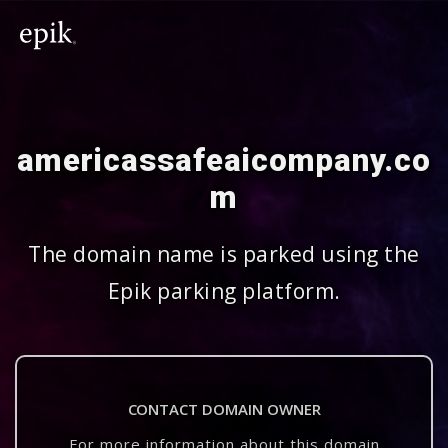
americassafeaicompany.co
m
The domain name is parked using the
Epik parking platform.
CONTACT DOMAIN OWNER
For more information about this domain